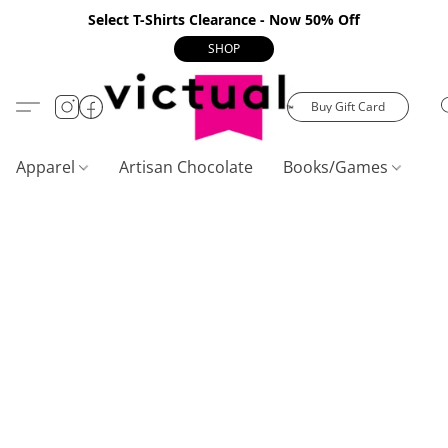
Select T-Shirts Clearance - Now 50% Off
SHOP
Buy Gift Card
Apparel
Artisan Chocolate
Books/Games
C