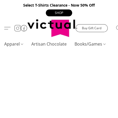
Select T-Shirts Clearance - Now 50% Off
SHOP
Buy Gift Card
Apparel
Artisan Chocolate
Books/Games
C