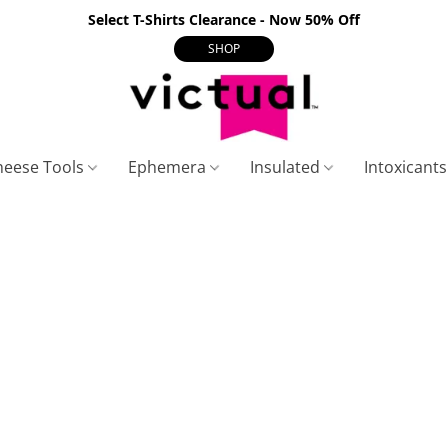
Select T-Shirts Clearance - Now 50% Off
SHOP
heese Tools
Ephemera
Insulated
Intoxicant