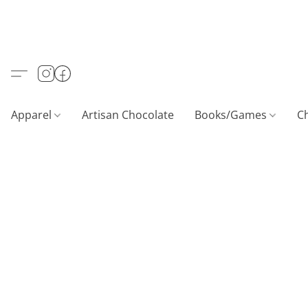
Apparel
Artisan Chocolate
Books/Games
C