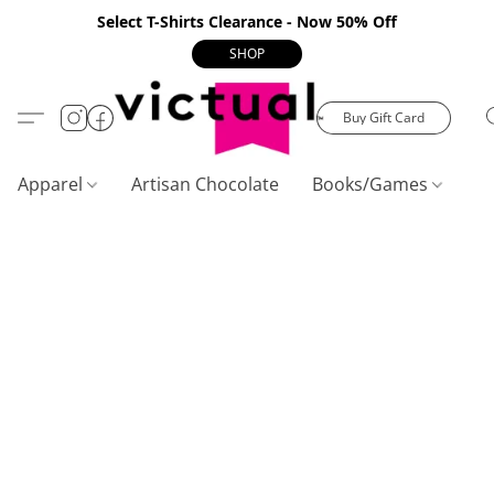
Select T-Shirts Clearance - Now 50% Off
SHOP
Buy Gift Card
Apparel
Artisan Chocolate
Books/Games
C