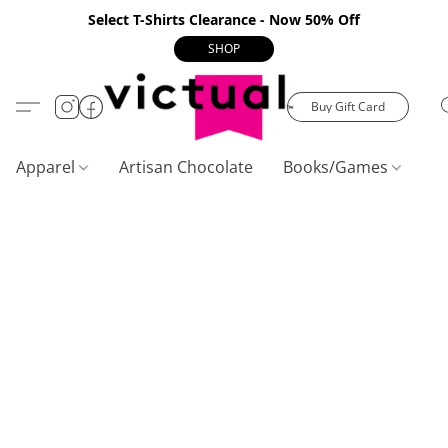
Select T-Shirts Clearance - Now 50% Off
SHOP
Buy Gift Card
Apparel
Artisan Chocolate
Books/Games
C