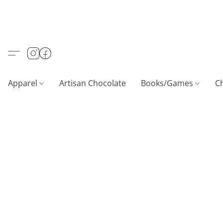
Apparel
Artisan Chocolate
Books/Games
C