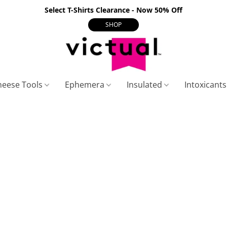
Select T-Shirts Clearance - Now 50% Off
SHOP
heese Tools
Ephemera
Insulated
Intoxicant