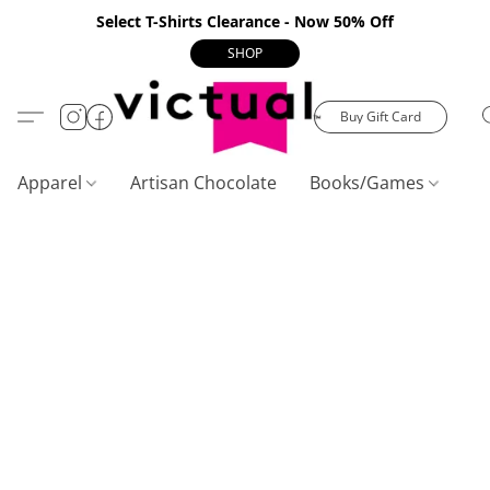
Select T-Shirts Clearance - Now 50% Off
SHOP
Buy Gift Card
Apparel
Artisan Chocolate
Books/Games
C