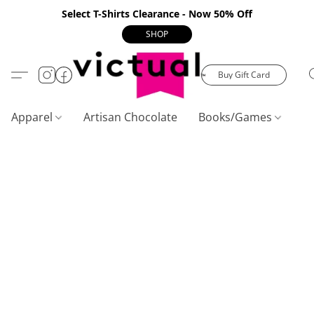
Select T-Shirts Clearance - Now 50% Off
SHOP
Buy Gift Card
Apparel
Artisan Chocolate
Books/Games
C