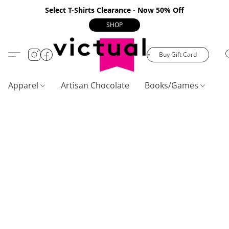
Select T-Shirts Clearance - Now 50% Off
SHOP
Buy Gift Card
Apparel
Artisan Chocolate
Books/Games
C