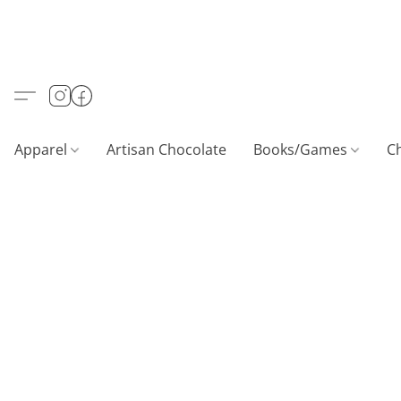
Apparel
Artisan Chocolate
Books/Games
C