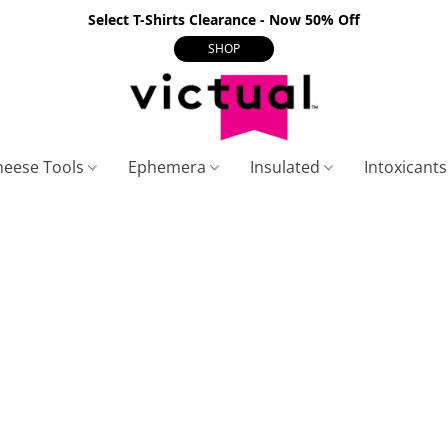
Select T-Shirts Clearance - Now 50% Off
SHOP
heese Tools
Ephemera
Insulated
Intoxicant