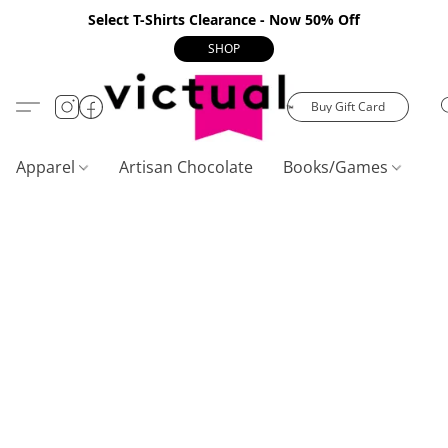
Select T-Shirts Clearance - Now 50% Off
SHOP
Buy Gift Card
Apparel
Artisan Chocolate
Books/Games
C