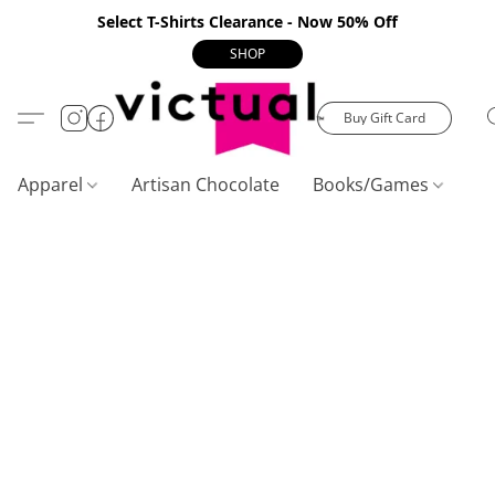
Select T-Shirts Clearance - Now 50% Off
SHOP
Buy Gift Card
Apparel
Artisan Chocolate
Books/Games
C