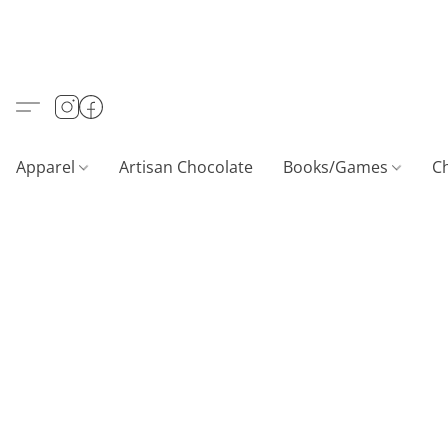
Apparel
Artisan Chocolate
Books/Games
C