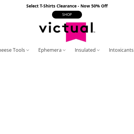
Select T-Shirts Clearance - Now 50% Off
SHOP
heese Tools
Ephemera
Insulated
Intoxicant