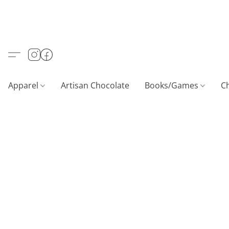
Apparel
Artisan Chocolate
Books/Games
C