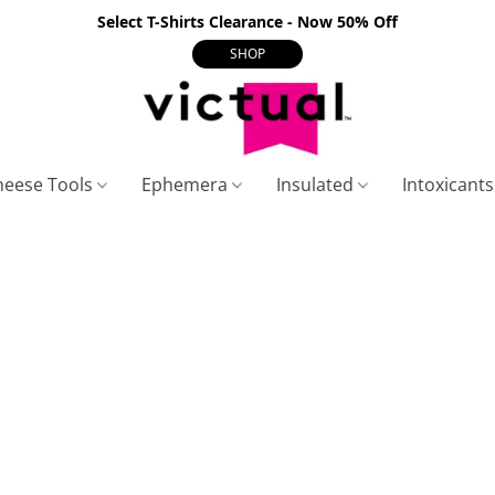
Select T-Shirts Clearance - Now 50% Off
SHOP
heese Tools
Ephemera
Insulated
Intoxicant