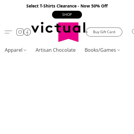
Select T-Shirts Clearance - Now 50% Off
SHOP
Buy Gift Card
Apparel
Artisan Chocolate
Books/Games
C