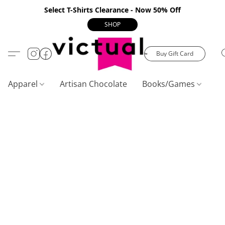
Select T-Shirts Clearance - Now 50% Off
SHOP
Buy Gift Card
Apparel
Artisan Chocolate
Books/Games
C