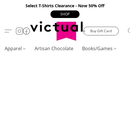
Select T-Shirts Clearance - Now 50% Off
SHOP
Buy Gift Card
Apparel
Artisan Chocolate
Books/Games
C