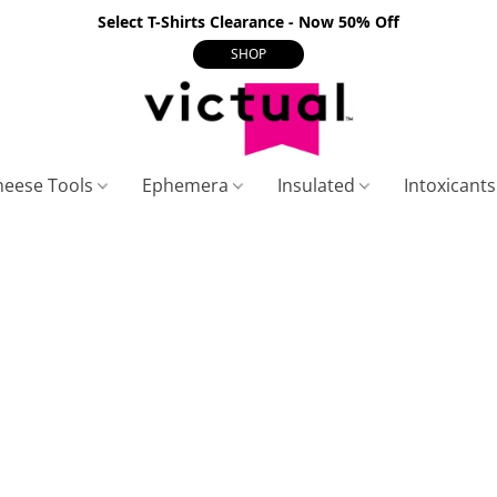
Select T-Shirts Clearance - Now 50% Off
SHOP
heese Tools
Ephemera
Insulated
Intoxicant