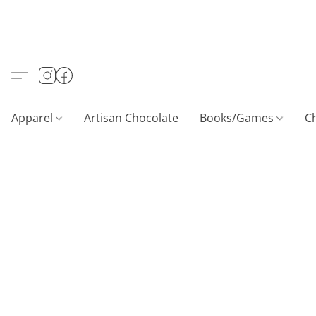
Apparel
Artisan Chocolate
Books/Games
C