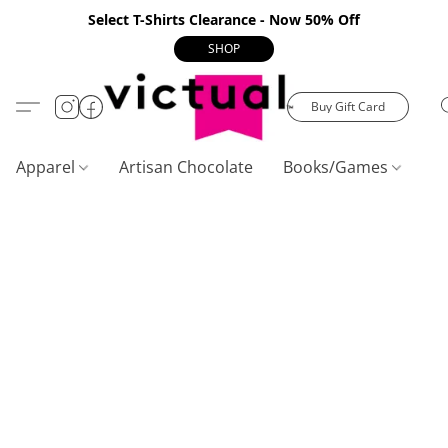
Select T-Shirts Clearance - Now 50% Off
SHOP
Buy Gift Card
Apparel
Artisan Chocolate
Books/Games
C