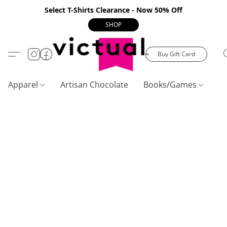
Select T-Shirts Clearance - Now 50% Off
SHOP
Buy Gift Card
Apparel
Artisan Chocolate
Books/Games
C