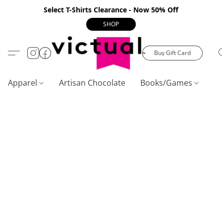
Select T-Shirts Clearance - Now 50% Off
SHOP
Buy Gift Card
Apparel
Artisan Chocolate
Books/Games
C