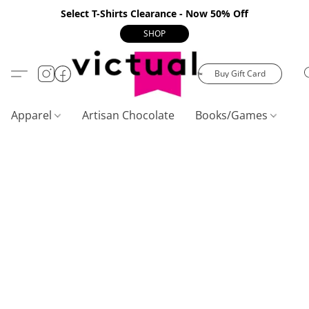
Select T-Shirts Clearance - Now 50% Off
SHOP
Buy Gift Card
Apparel
Artisan Chocolate
Books/Games
C