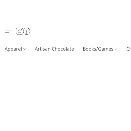
Apparel
Artisan Chocolate
Books/Games
C