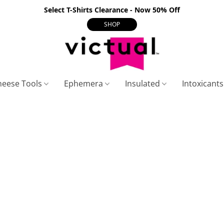
Select T-Shirts Clearance - Now 50% Off
SHOP
heese Tools
Ephemera
Insulated
Intoxicant