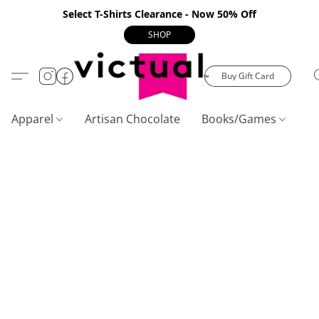
Select T-Shirts Clearance - Now 50% Off
SHOP
Buy Gift Card
Apparel
Artisan Chocolate
Books/Games
C