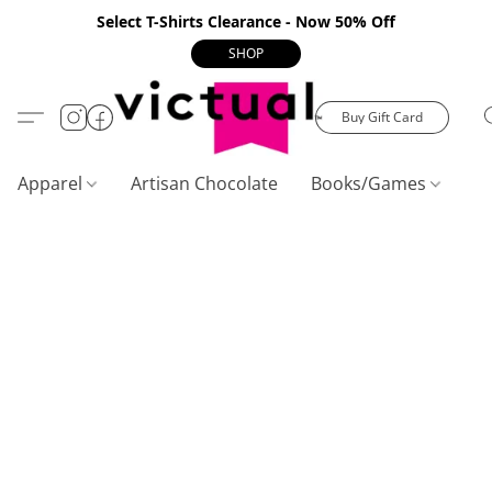
Select T-Shirts Clearance - Now 50% Off
SHOP
Buy Gift Card
Apparel
Artisan Chocolate
Books/Games
C