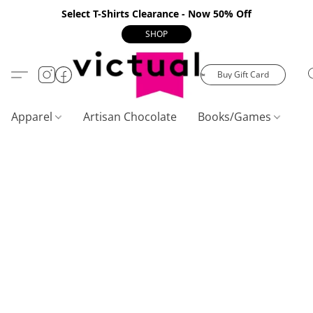
Select T-Shirts Clearance - Now 50% Off
SHOP
Buy Gift Card
Apparel
Artisan Chocolate
Books/Games
C