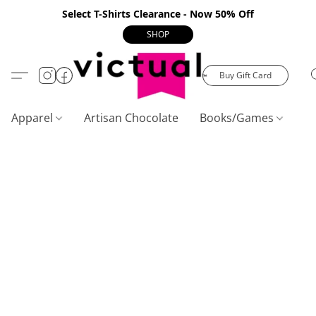
Select T-Shirts Clearance - Now 50% Off
SHOP
Buy Gift Card
Apparel
Artisan Chocolate
Books/Games
C