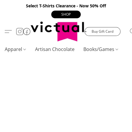
Select T-Shirts Clearance - Now 50% Off
SHOP
Buy Gift Card
Apparel
Artisan Chocolate
Books/Games
C