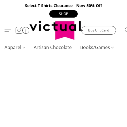
Select T-Shirts Clearance - Now 50% Off
SHOP
Buy Gift Card
Apparel
Artisan Chocolate
Books/Games
C