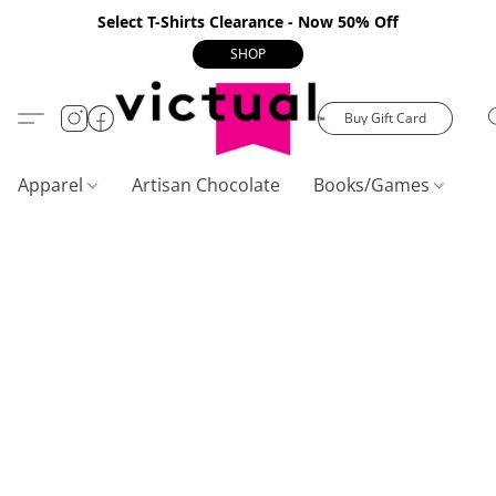
Select T-Shirts Clearance - Now 50% Off
SHOP
Buy Gift Card
Apparel
Artisan Chocolate
Books/Games
C