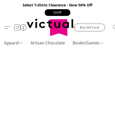
Select T-Shirts Clearance - Now 50% Off
SHOP
Buy Gift Card
Apparel
Artisan Chocolate
Books/Games
C