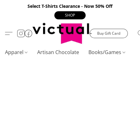
Select T-Shirts Clearance - Now 50% Off
SHOP
Buy Gift Card
Apparel
Artisan Chocolate
Books/Games
C