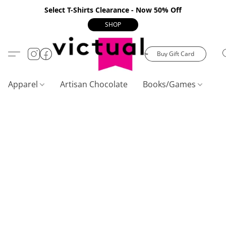
Select T-Shirts Clearance - Now 50% Off
SHOP
Buy Gift Card
Apparel
Artisan Chocolate
Books/Games
C