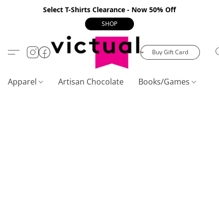
Select T-Shirts Clearance - Now 50% Off
SHOP
Buy Gift Card
Apparel
Artisan Chocolate
Books/Games
C