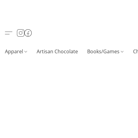
Apparel
Artisan Chocolate
Books/Games
C