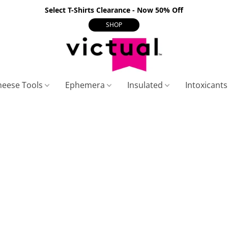
Select T-Shirts Clearance - Now 50% Off
SHOP
heese Tools
Ephemera
Insulated
Intoxicant