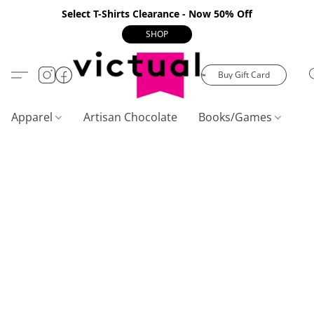
Select T-Shirts Clearance - Now 50% Off
SHOP
Buy Gift Card
Apparel
Artisan Chocolate
Books/Games
C