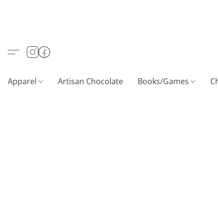
Apparel
Artisan Chocolate
Books/Games
C