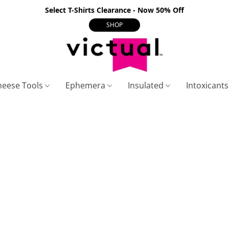
Select T-Shirts Clearance - Now 50% Off
SHOP
heese Tools
Ephemera
Insulated
Intoxicant