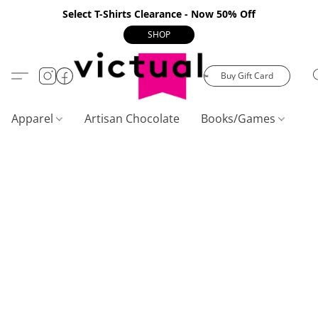
Select T-Shirts Clearance - Now 50% Off
SHOP
Buy Gift Card
Apparel
Artisan Chocolate
Books/Games
C