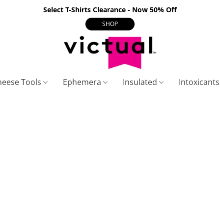
Select T-Shirts Clearance - Now 50% Off
SHOP
heese Tools
Ephemera
Insulated
Intoxicant