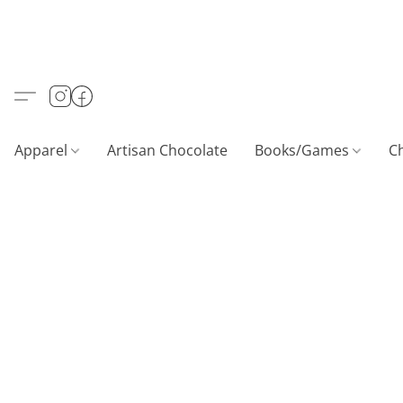
Apparel
Artisan Chocolate
Books/Games
C