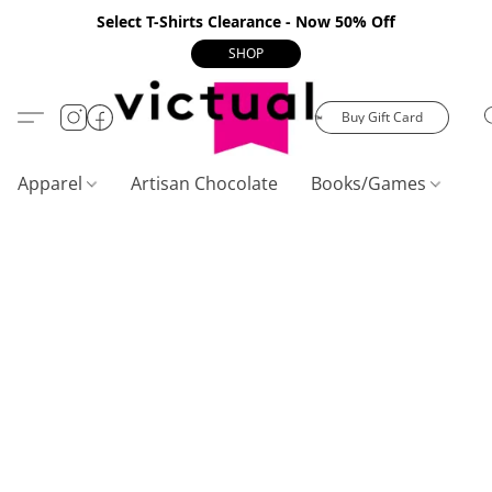
Select T-Shirts Clearance - Now 50% Off
SHOP
Buy Gift Card
Apparel
Artisan Chocolate
Books/Games
C