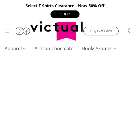
Select T-Shirts Clearance - Now 50% Off
SHOP
Buy Gift Card
Apparel
Artisan Chocolate
Books/Games
C