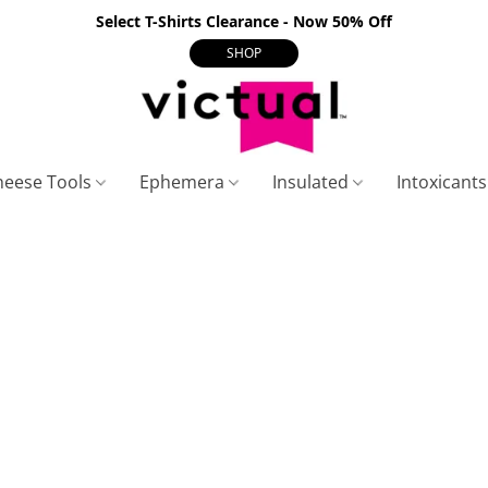
Select T-Shirts Clearance - Now 50% Off
SHOP
heese Tools
Ephemera
Insulated
Intoxicant