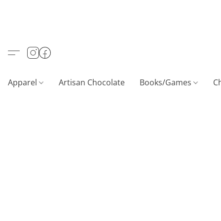
Apparel
Artisan Chocolate
Books/Games
C