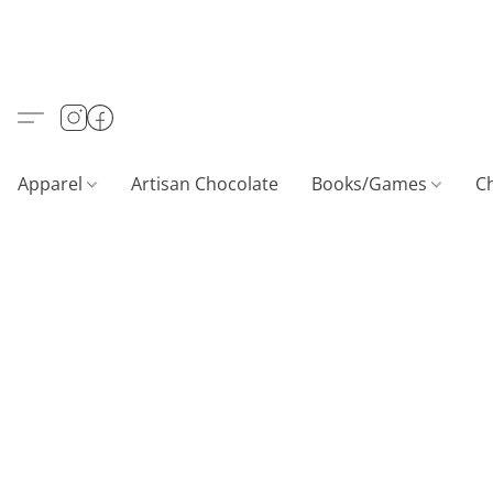
Apparel
Artisan Chocolate
Books/Games
C