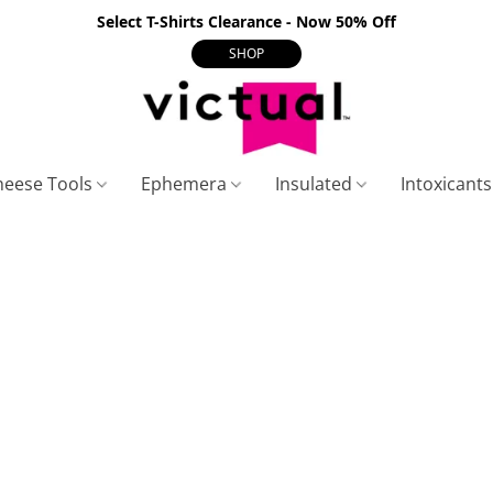
Select T-Shirts Clearance - Now 50% Off
SHOP
heese Tools
Ephemera
Insulated
Intoxicant