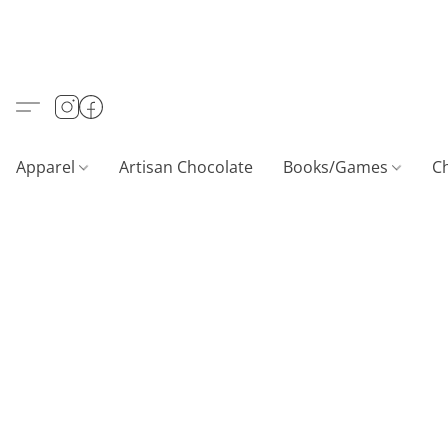
Apparel
Artisan Chocolate
Books/Games
C