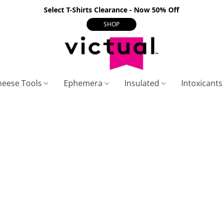
Select T-Shirts Clearance - Now 50% Off
SHOP
heese Tools
Ephemera
Insulated
Intoxicant